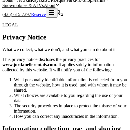
Boats
Jet Skis
Kayaks
SUPs
Aqua Park
Pro-Shop
Marina
Snowmobiles & ATVs
About
(435) 615-7397
Reserve
LEGAL
Privacy Notice
What we collect, what we don't, and what you can do about it.
This privacy notice discloses the privacy practices for
www.jordanellerentals.com
. It applies solely to information
collected by this website. It will notify you of the following:
What personally identifiable information is collected from you
through the website, how it is used, and with whom it may be
shared.
What choices are available to you regarding the use of your
data.
The security procedures in place to protect the misuse of your
information.
How you can correct any inaccuracies in the information.
Information collection, use, and sharing