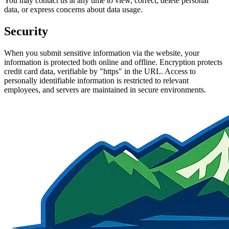
You may contact us at any time to view, correct, delete personal
data, or express concerns about data usage.
Security
When you submit sensitive information via the website, your
information is protected both online and offline. Encryption protects
credit card data, verifiable by "https" in the URL. Access to
personally identifiable information is restricted to relevant
employees, and servers are maintained in secure environments.