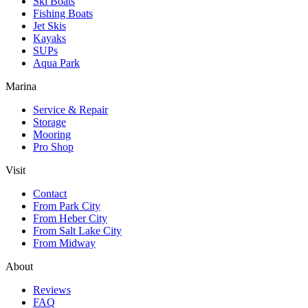
Ski Boats
Fishing Boats
Jet Skis
Kayaks
SUPs
Aqua Park
Marina
Service & Repair
Storage
Mooring
Pro Shop
Visit
Contact
From Park City
From Heber City
From Salt Lake City
From Midway
About
Reviews
FAQ