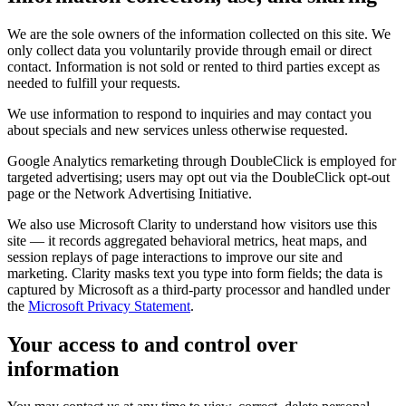
We are the sole owners of the information collected on this site. We
only collect data you voluntarily provide through email or direct
contact. Information is not sold or rented to third parties except as
needed to fulfill your requests.
We use information to respond to inquiries and may contact you
about specials and new services unless otherwise requested.
Google Analytics remarketing through DoubleClick is employed for
targeted advertising; users may opt out via the DoubleClick opt-out
page or the Network Advertising Initiative.
We also use Microsoft Clarity to understand how visitors use this
site — it records aggregated behavioral metrics, heat maps, and
session replays of page interactions to improve our site and
marketing. Clarity masks text you type into form fields; the data is
captured by Microsoft as a third-party processor and handled under
the
Microsoft Privacy Statement
.
Your access to and control over
information