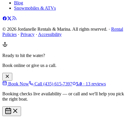
Blog
Snowmobiles & ATVs
©
2026
Jordanelle Rentals & Marina
. All rights reserved. ·
Rental
Policies
·
Privacy
·
Accessibility
Ready to hit the water?
Book online or give us a call.
Book Now
Call
(435) 615-7397
5.0
·
13
reviews
Booking checks live availability — or call and we'll help you pick
the right boat.