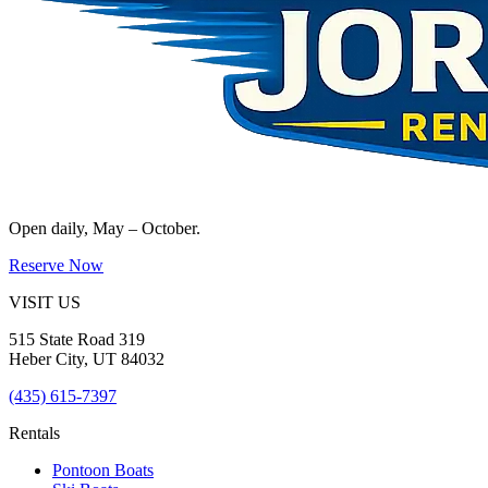
Open daily, May – October.
Reserve Now
VISIT US
515 State Road 319
Heber City
,
UT
84032
(435) 615-7397
Rentals
Pontoon Boats